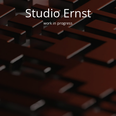
Studio Ernst
work in progress