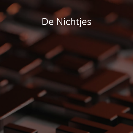
De Nichtjes