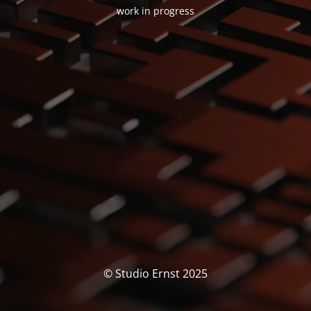
work in progress
© Studio Ernst 2025