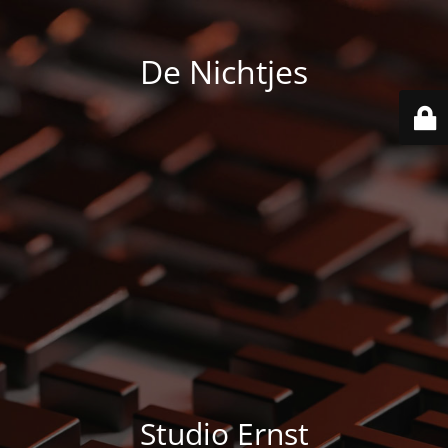
De Nichtjes
Studio Ernst