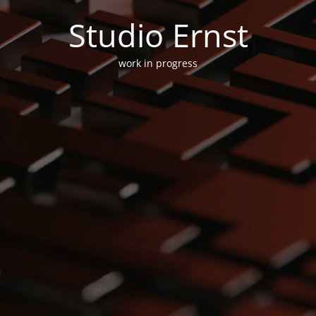
Studio Ernst
work in progress