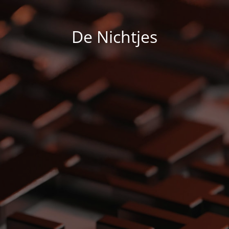
De Nichtjes