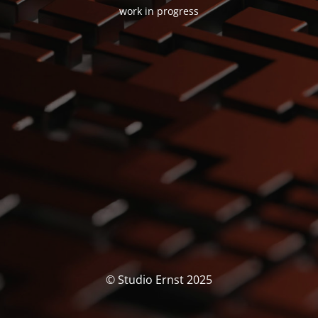
work in progress
© Studio Ernst 2025