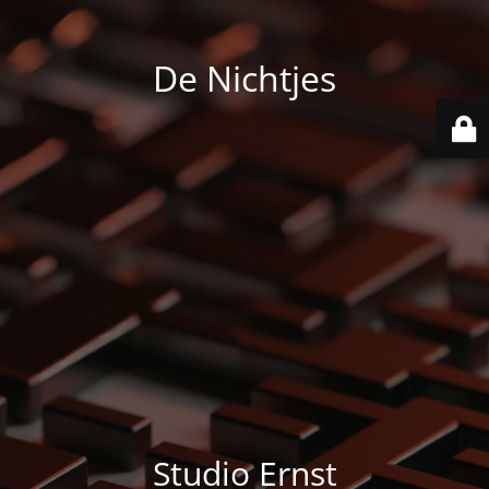
De Nichtjes
Studio Ernst