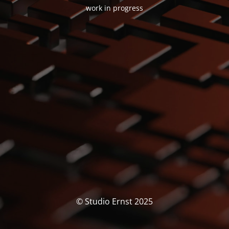
work in progress
© Studio Ernst 2025