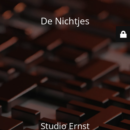
De Nichtjes
Studio Ernst