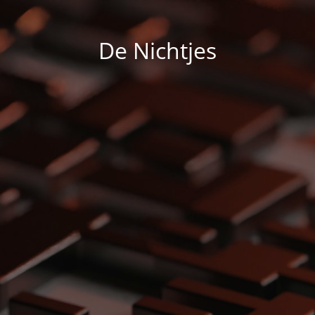
De Nichtjes