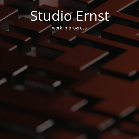
Studio Ernst
work in progress