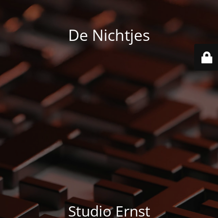
De Nichtjes
Studio Ernst