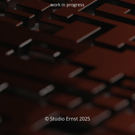
work in progress
© Studio Ernst 2025