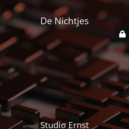
De Nichtjes
Studio Ernst