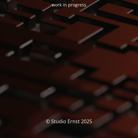
work in progress
© Studio Ernst 2025