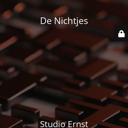
De Nichtjes
Studio Ernst