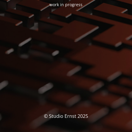
work in progress
© Studio Ernst 2025