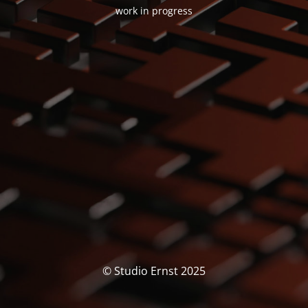
work in progress
© Studio Ernst 2025