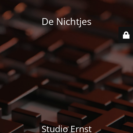
De Nichtjes
Studio Ernst