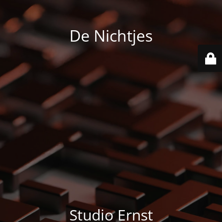
De Nichtjes
Studio Ernst