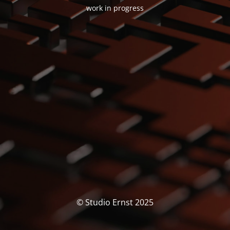
work in progress
© Studio Ernst 2025