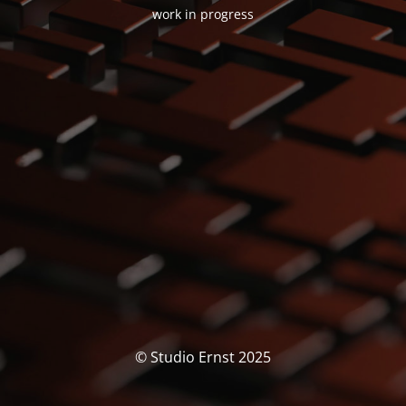
work in progress
© Studio Ernst 2025