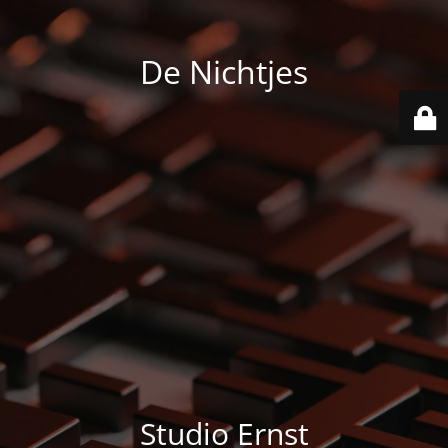
De Nichtjes
Studio Ernst