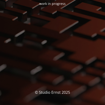
work in progress
© Studio Ernst 2025