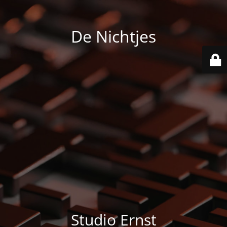
De Nichtjes
Studio Ernst