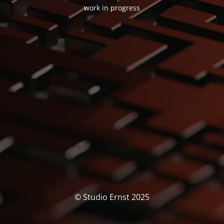
work in progress
© Studio Ernst 2025