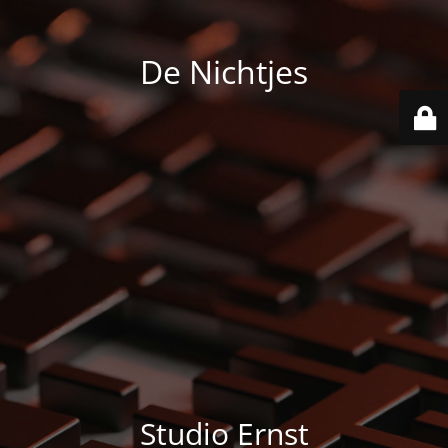
De Nichtjes
Studio Ernst