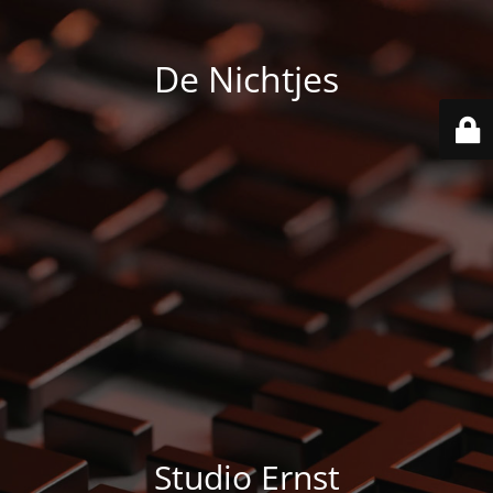
De Nichtjes
Studio Ernst