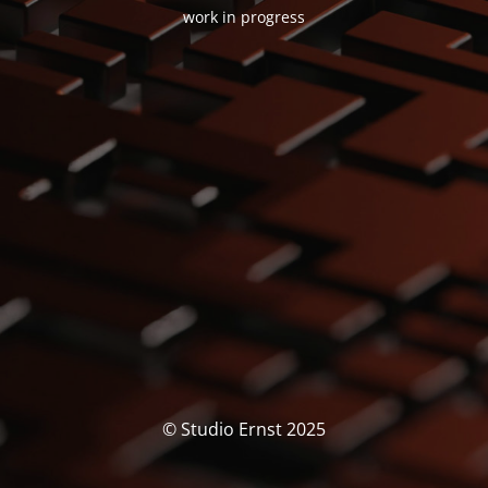
work in progress
© Studio Ernst 2025