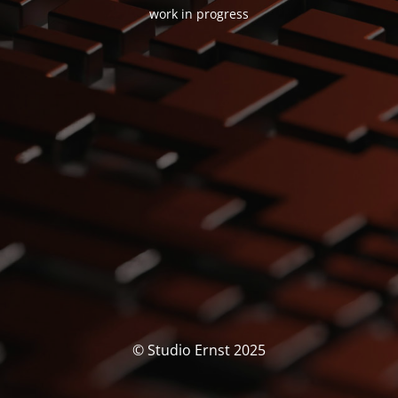
work in progress
© Studio Ernst 2025