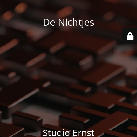
De Nichtjes
Studio Ernst