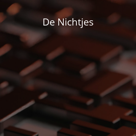
De Nichtjes