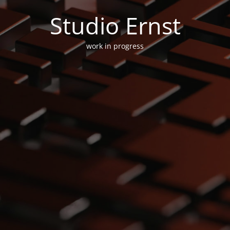
Studio Ernst
work in progress