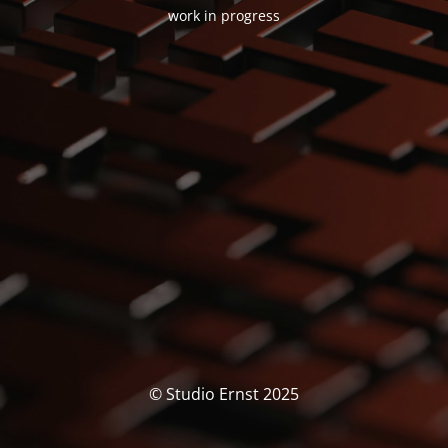
work in progress
© Studio Ernst 2025