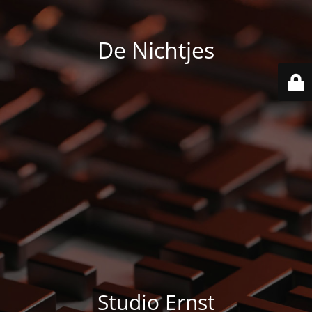
De Nichtjes
Studio Ernst