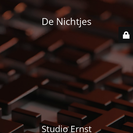
De Nichtjes
Studio Ernst