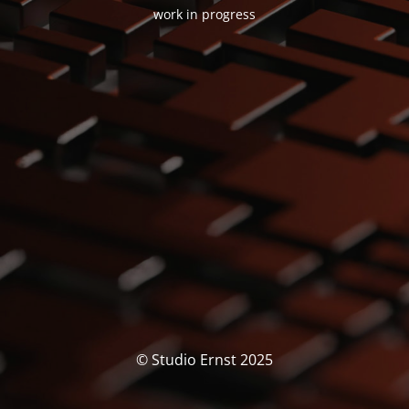
work in progress
© Studio Ernst 2025