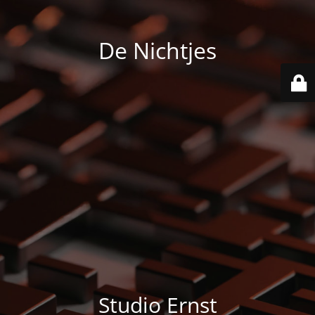
De Nichtjes
Studio Ernst