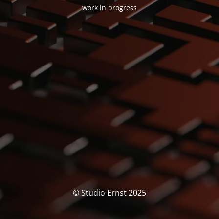
work in progress
© Studio Ernst 2025