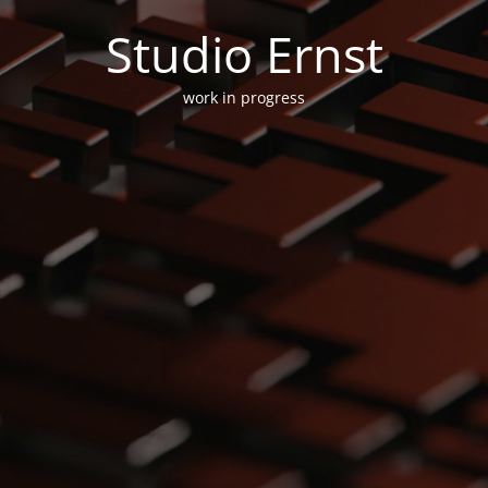
Studio Ernst
work in progress