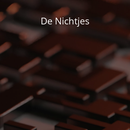
De Nichtjes