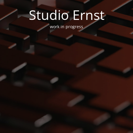
Studio Ernst
work in progress