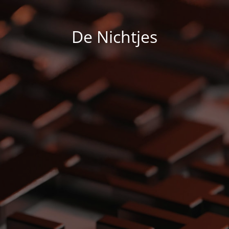
De Nichtjes